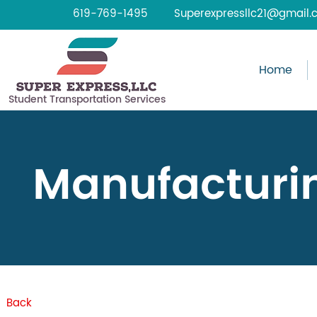
619-769-1495
Superexpressllc21@gmail.
Home
Student Transportation Services
Manufacturi
Back