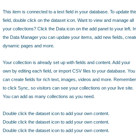
This item is connected to a text field in your database. To update thi
field, double click on the dataset icon. Want to view and manage all
your collections? Click the Data icon on the add panel to your left. I
the Data Manager you can update your items, add new fields, creat
dynamic pages and more.
Your collection is already set up with fields and content. Add your
own by editing each field, or import CSV files to your database. You
can create fields for rich text, images, videos and more. Remember
to click Sync, so visitors can see your collections on your live site.
You can add as many collections as you need.
Double click the dataset icon to add your own content.
Double click the dataset icon to add your own content.
Double click the dataset icon to add your own content.